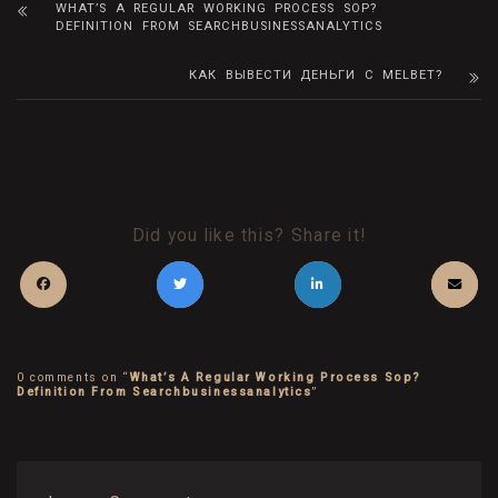
WHAT’S A REGULAR WORKING PROCESS SOP?
DEFINITION FROM SEARCHBUSINESSANALYTICS
КАК ВЫВЕСТИ ДЕНЬГИ С MELBET?
Did you like this? Share it!
0 comments on “
What’s A Regular Working Process Sop?
Definition From Searchbusinessanalytics
”