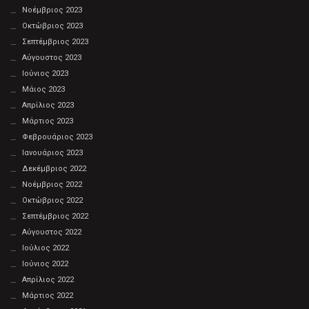
Νοέμβριος 2023
Οκτώβριος 2023
Σεπτέμβριος 2023
Αύγουστος 2023
Ιούνιος 2023
Μάιος 2023
Απρίλιος 2023
Μάρτιος 2023
Φεβρουάριος 2023
Ιανουάριος 2023
Δεκέμβριος 2022
Νοέμβριος 2022
Οκτώβριος 2022
Σεπτέμβριος 2022
Αύγουστος 2022
Ιούλιος 2022
Ιούνιος 2022
Απρίλιος 2022
Μάρτιος 2022