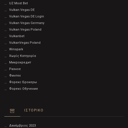
UZ Most Bet
Vulkan Vegas DE
Vulkan Vegas DE Login
Vulkan Vegas Germany
Vulkan Vegas Poland
Vulkanbet
VulkanVegas Poland
Winspark
Χωρίς Κατηγορία
Микрокредит
Разное
Финтех
Форекс Брокеры
Форекс Обучение
ΙΣΤΟΡΙΚΌ
Δεκέμβριος 2023