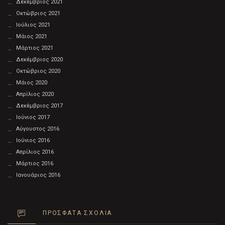
Δεκέμβριος 2021
Οκτώβριος 2021
Ιούλιος 2021
Μάιος 2021
Μάρτιος 2021
Δεκέμβριος 2020
Οκτώβριος 2020
Μάιος 2020
Απρίλιος 2020
Δεκέμβριος 2017
Ιούνιος 2017
Αύγουστος 2016
Ιούνιος 2016
Απρίλιος 2016
Μάρτιος 2016
Ιανουάριος 2016
ΠΡΌΣΦΑΤΑ ΣΧΌΛΙΑ