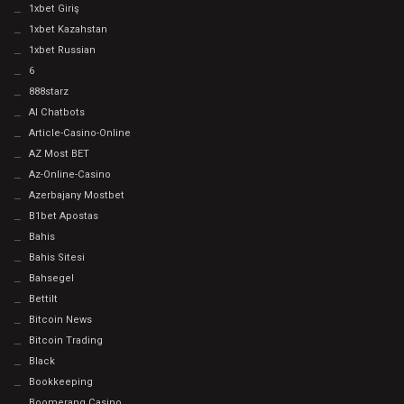
1xbet Giriş
1xbet Kazahstan
1xbet Russian
6
888starz
AI Chatbots
Article-Casino-Online
AZ Most BET
Az-Online-Casino
Azerbajany Mostbet
B1bet Apostas
Bahis
Bahis Sitesi
Bahsegel
Bettilt
Bitcoin News
Bitcoin Trading
Black
Bookkeeping
Boomerang Casino