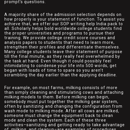
prompt’s questions.
A majority share of the admission selection depends on
how properly is your statement of function. To assist you
achieve that, we offer our SOP writing help India pack to
all. Scholarly helps bold worldwide college students find
the proper universities and programs to pursue their
training. We provide college credit score courses and
analysis papers to students that need to learn more,
strengthen their profiles and differentiate themselves.
Many college students leave their statement of purpose
till the final minute, as they really feel overwhelmed by
the task at hand. Even though it could possibly feel
intimidating to condense your life into 500 words, get
began with loads of time to spare so you aren’t
scrambling the day earlier than the applying deadline.
For example, on most farms, milking consists of more
than simply cleaning and stimulating cows and attaching
milking models to them. Before milking can begin,
somebody must put together the milking gear system,
often by sanitizing and changing the configuration from
wash mode to milking mode. After all cows are milked,
someone must change the equipment back to clean
mode and clean the system. Each of these three
activities–sanitizing and getting ready to take advantage
of, milking, and cleanup–are examples of procedures