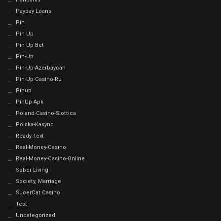
Payday Loans
Pin
Pin Up
Pin Up Bet
Pin-Up
Pin-Up-Azerbaycan
Pin-Up-Casino-Ru
Pinup
PinUp Apk
Poland-Casino-Slottica
Polska-Kasyno
Ready_text
Real-Money-Casino
Real-Money-Casino-Online
Sober Living
Society, Marriage
SuoerCat Casino
Test
Uncategorized