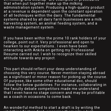
that when put together make up the milking
administration system. Producing a high-quality product
at a revenue is dependent upon the constant operation
of all techniques within the dairy. The fundamental
systems shared by all dairy farm businesses are a milk
harvesting system, an animal feeding system, and a
waste management system .
If you have been within the prime 10 rank holders of your
college, point out it. Very professional and open to
hearken to our expectations.. I even have been
interacting with Ankita on getting my Professional
Resume carried out. I wish to recognize their skilled
attitude towards any project.
This part should reflect your deep understanding of
choosing this very course. Never mention staying abroad
as a significant or minor reason for picking up the course.
Of purpose, like some other educational doc, should
follow the below guidelines. For instance, collaborating in
the faculty debate competitors made me understand
that I even have no stage concern and may be profitable
as a coach in occasions to come back.
An wonderful method to start a draft is by writing the