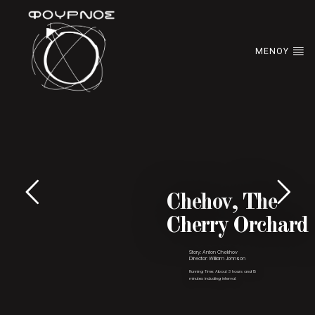
ΜΕΝΟΥ
Chehov, The
Cherry Orchard
Story: Anton Chekhov
Director: William Johnson
Running Time: About 3 hours and 15
minutes including interval.