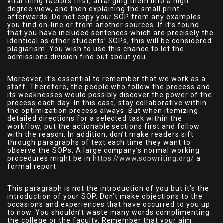
vital thing factors first, arranging them into a high
degree view, and then explaining the small print
afterwards. Do not copy your SOP from any examples
you find on-line or from another sources. If it’s found
that you have included sentences which are precisely the
identical as other students’ SOPs, this will be considered
plagiarism. You wish to use this chance to let the
admissions division find out about you.
Moreover, it’s essential to remember that we work as a
staff. Therefore, the people who follow the process and
its weaknesses would possibly discover the power of the
process each day. In this case, stay collaborative within
the optimization process always. But when itemizing
detailed directions for a selected task within the
workflow, put the actionable sections first and follow
with the reason. In addition, don’t make readers sift
through paragraphs of text each time they want to
observe the SOPs. A large company’s normal working
procedures might be in
https://www.sopwriting.org/
a
formal report.
This paragraph is not the introduction of you but it’s the
introduction of your SOP. Don’t make objections to the
occasions and experiences that have occurred to you up
to now. You shouldn’t waste many words complimenting
the college or the faculty. Remember that your aim