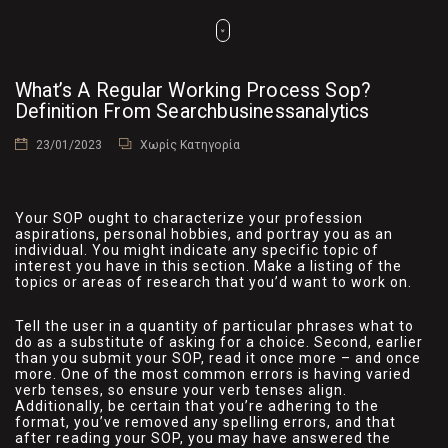
What’s A Regular Working Process Sop?
Definition From Searchbusinessanalytics
23/01/2023
Χωρίς Κατηγορία
Your SOP ought to characterize your profession
aspirations, personal hobbies, and portray you as an
individual. You might indicate any specific topic of
interest you have in this section. Make a listing of the
topics or areas of research that you’d want to work on.
Tell the user in a quantity of particular phrases what to
do as a substitute of asking for a choice. Second, earlier
than you submit your SOP, read it once more – and once
more. One of the most common errors is having varied
verb tenses, so ensure your verb tenses align.
Additionally, be certain that you’re adhering to the
format, you’ve removed any spelling errors, and that
after reading your SOP, you may have answered the