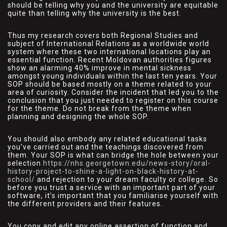
should be telling why you and the university are equitable
quite than telling why the university is the best.
Thus my research covers both Regional Studies and
subject of International Relations as a worldwide world
system where these two international locations play an
essential function. Recent Moldovan authorities figures
show an alarming 40% improve in mental sickness
amongst young individuals within the last ten years. Your
SOP should be based mostly on a theme related to your
area of curiosity. Consider the incident that led you to the
conclusion that you just needed to register on this course
for the theme. Do not break from the theme when
planning and designing the whole SOP.
You should also embody any related educational tasks
you’ve carried out and the teachings discovered from
them. Your SOP is what can bridge the hole between your
selection
https://nhs.georgetown.edu/news-story/oral-
history-project-to-shine-a-light-on-black-history-at-
school/
and rejection to your dream faculty or college. So
before you trust a service with an important part of your
software, it’s important that you familiarise yourself with
the different providers and their features.
You copy and edit any online assertion of function and