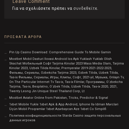
Leave Comment
Για να σχολιάσετε πρέπει να
συνδεθείτε
.
ΠΡΌΣΦΑΤΑ ΆΡΘΡΑ
Pin Up Casino Download: Comprehensive Guide To Mobile Gamin
Mostbet Mobil Dasturi Ilovasi Android Ios Apk Yuklash Yuklab Olish
Skachat Мобильный Софт Tarjima Kinolar 2023 Mass Media Olam, Tarjima
Kinolar 2023, Uzbek Tilida Kinolar, Premyeralar 2019-2021-2022-2023,
Фильмы, Сериалы, Ozbekcha Tarjima 2023, Ozbek Tilida, Uzbek Tilida,
Tas-ix Фильмы, Сериалы, Игры, Клипы, Софт, 2021-yil, Музыка, Onlayn Tv,
On The Particular Internet Tv Tas-ix, Tas-ix Filmlar, Программы, O`zbekcha
Tarjima, Tas-ix, Besplatno, O`zbek Tilida, Uzbek Tilida, Tas-ix 2020, 2021,
Twenty Leong Jin Unique Steel Thailand Corp, Lt
Mostbet Aviator Online from Pakistan, Tricks, Predictor & Signal
1xbet Mobile Yukle 1xbet Apk & App Android, Iphone Ilə Idman Mərcləri
Üçün Mobil Proqramlar 1xbet Azərbaycan Aze 1xbet Co Simplifi
Политика конфиденциальности Starda Casino защита персональных
данных игроков