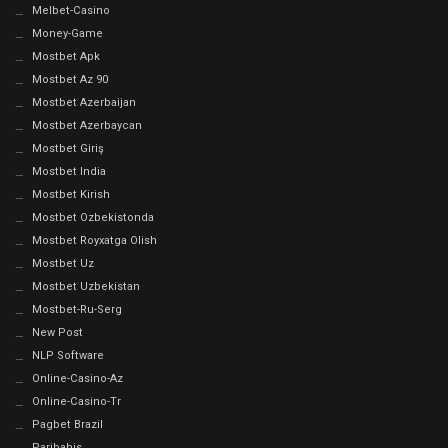
Melbet-Casino
Money-Game
Mostbet Apk
Mostbet Az 90
Mostbet Azerbaijan
Mostbet Azerbaycan
Mostbet Giriş
Mostbet India
Mostbet Kirish
Mostbet Ozbekistonda
Mostbet Royxatga Olish
Mostbet Uz
Mostbet Uzbekistan
Mostbet-Ru-Serg
New Post
NLP Software
Online-Casino-Az
Online-Casino-Tr
Pagbet Brazil
Paribahis