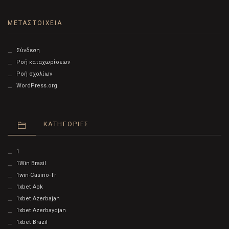
ΜΕΤΑΣΤΟΙΧΕΊΑ
Σύνδεση
Ροή καταχωρίσεων
Ροή σχολίων
WordPress.org
KΑΤΗΓΟΡΊΕΣ
1
1Win Brasil
1win-Casino-Tr
1xbet Apk
1xbet Azerbajan
1xbet Azerbaydjan
1xbet Brazil