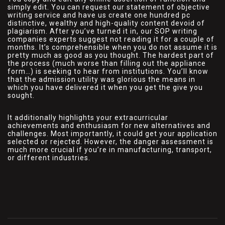
simply edit. You can request our statement of objective
writing service and have us create one hundred pc
distinctive, wealthy and high-quality content devoid of
plagiarism. After you’ve turned it in, our SOP writing
companies experts suggest not reading it for a couple of
months. It’s comprehensible when you do not assume it is
pretty much as good as you thought. The hardest part of
the process (much worse than filling out the appliance
form…) is seeking to hear from institutions. You’ll know
that the admission utility was glorious the means in
which you have delivered it when you get the give you
sought.
It additionally highlights your extracurricular
achievements and enthusiasm for new alternatives and
challenges. Most importantly, it could get your application
selected or rejected. However, the danger assessment is
much more crucial if you’re in manufacturing, transport,
or different industries.