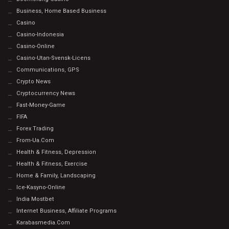
Business, Home Based Business
Casino
Casino-Indonesia
Casino-Online
Casino-Utan-Svensk-Licens
Communications, GPS
Crypto News
Cryptocurrency News
Fast-Money-Game
FIFA
Forex Trading
From-Ua.com
Health & Fitness, Depression
Health & Fitness, Exercise
Home & Family, Landscaping
Ice-Kasyno-Online
India Mostbet
Internet Business, Affiliate Programs
Karabasmedia.com