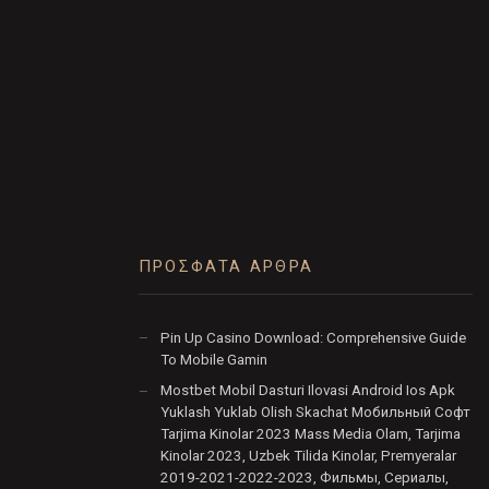
ΠΡΌΣΦΑΤΑ ΆΡΘΡΑ
Pin Up Casino Download: Comprehensive Guide
To Mobile Gamin
Mostbet Mobil Dasturi Ilovasi Android Ios Apk
Yuklash Yuklab Olish Skachat Мобильный Софт
Tarjima Kinolar 2023 Mass Media Olam, Tarjima
Kinolar 2023, Uzbek Tilida Kinolar, Premyeralar
2019-2021-2022-2023, Фильмы, Сериалы,