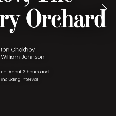
ry Orchard
Anton Chekhov
: William Johnson
ime: About 3 hours and
including interval.