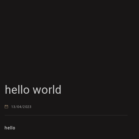
hello world
13/04/2023
hello