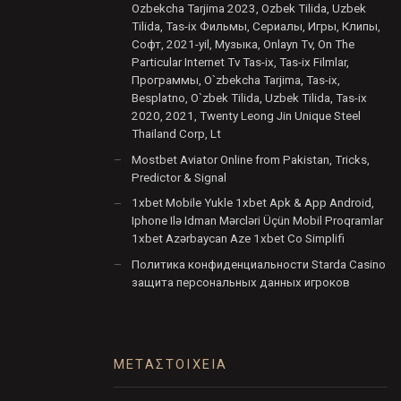
Ozbekcha Tarjima 2023, Ozbek Tilida, Uzbek
Tilida, Tas-ix Фильмы, Сериалы, Игры, Клипы,
Софт, 2021-yil, Музыка, Onlayn Tv, On The
Particular Internet Tv Tas-ix, Tas-ix Filmlar,
Программы, O`zbekcha Tarjima, Tas-ix,
Besplatno, O`zbek Tilida, Uzbek Tilida, Tas-ix
2020, 2021, Twenty Leong Jin Unique Steel
Thailand Corp, Lt
Mostbet Aviator Online from Pakistan, Tricks,
Predictor & Signal
1xbet Mobile Yukle 1xbet Apk & App Android,
Iphone Ilə Idman Mərcləri Üçün Mobil Proqramlar
1xbet Azərbaycan Aze 1xbet Co Simplifi
Политика конфиденциальности Starda Casino
защита персональных данных игроков
ΜΕΤΑΣΤΟΙΧΕΊΑ