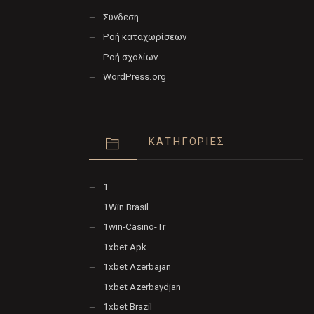
Σύνδεση
Ροή καταχωρίσεων
Ροή σχολίων
WordPress.org
KΑΤΗΓΟΡΊΕΣ
1
1Win Brasil
1win-Casino-Tr
1xbet Apk
1xbet Azerbajan
1xbet Azerbaydjan
1xbet Brazil