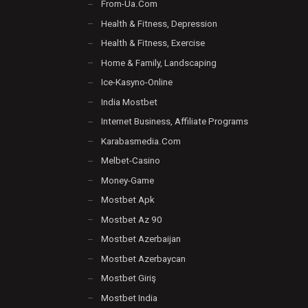
From-Ua.com
Health & Fitness, Depression
Health & Fitness, Exercise
Home & Family, Landscaping
Ice-Kasyno-Online
India Mostbet
Internet Business, Affiliate Programs
Karabasmedia.com
Melbet-Casino
Money-Game
Mostbet Apk
Mostbet Az 90
Mostbet Azerbaijan
Mostbet Azerbaycan
Mostbet Giriş
Mostbet India