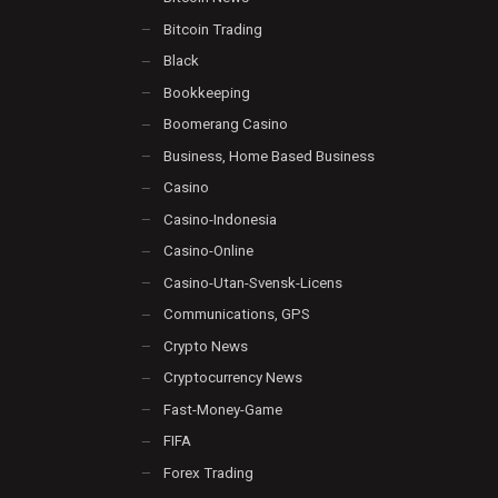
Bitcoin Trading
Black
Bookkeeping
Boomerang Casino
Business, Home Based Business
Casino
Casino-Indonesia
Casino-Online
Casino-Utan-Svensk-Licens
Communications, GPS
Crypto News
Cryptocurrency News
Fast-Money-Game
FIFA
Forex Trading