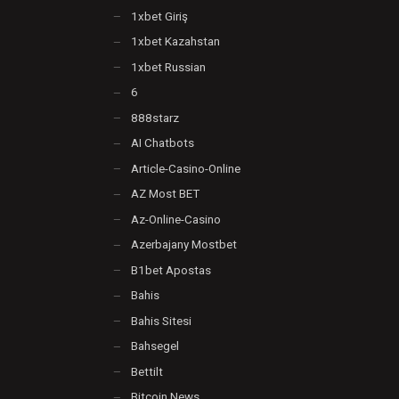
1xbet Giriş
1xbet Kazahstan
1xbet Russian
6
888starz
AI Chatbots
Article-Casino-Online
AZ Most BET
Az-Online-Casino
Azerbajany Mostbet
B1bet Apostas
Bahis
Bahis Sitesi
Bahsegel
Bettilt
Bitcoin News