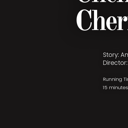
Cher
Story: 
Director
Running T
15 minutes 