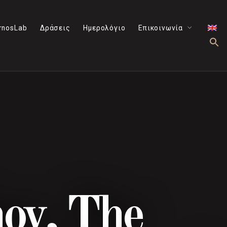
rnosLab
Δράσεις
Ημερολόγιο
Επικοινωνία
ov, The