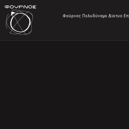
Φούρνος Πολυδύναμο Δίκτυο Επ