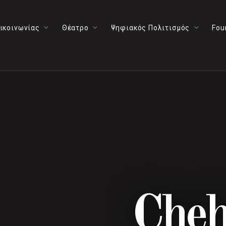
ικοινωνίας
Θέατρο
Ψηφιακός Πολιτισμός
Fou
Cheh