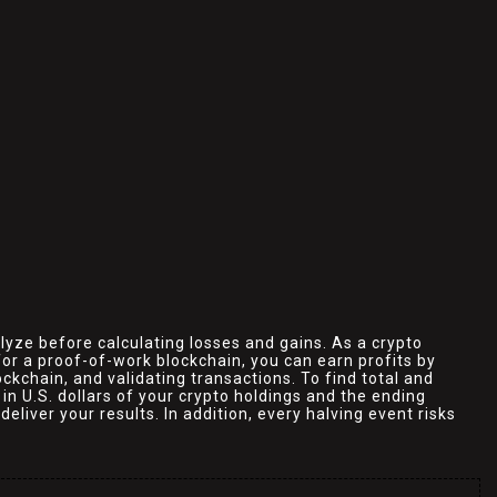
yze before calculating losses and gains. As a crypto
 for a proof-of-work blockchain, you can earn profits by
kchain, and validating transactions. To find total and
 in U.S. dollars of your crypto holdings and the ending
liver your results. In addition, every halving event risks