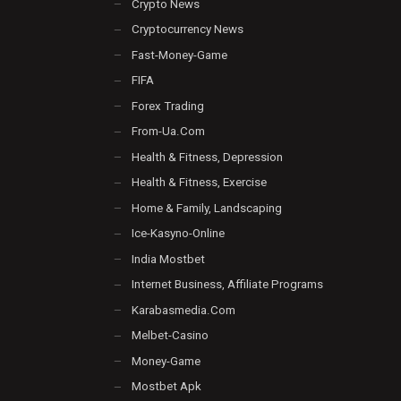
Crypto News
Cryptocurrency News
Fast-Money-Game
FIFA
Forex Trading
From-Ua.com
Health & Fitness, Depression
Health & Fitness, Exercise
Home & Family, Landscaping
Ice-Kasyno-Online
India Mostbet
Internet Business, Affiliate Programs
Karabasmedia.com
Melbet-Casino
Money-Game
Mostbet Apk