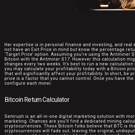
Her expertise is in personal finance and investing, and real 
not have an Exit Price in mind but know the percentage retu
‘Target Price’ option. Assuming you’re using the Antminer S
Bitcoin with the Antminer S17. However this calculation migh
changes every two weeks. It’s best to run a new calculation
you may calculate your profitability today with a Bitcoin pr
that will significantly affect your profitability. In short, 
price is a factor that you cannot control. Once you have the 
configure each miner.
Bitcoin Return Calculator
Semrush is an all-in-one digital marketing solution with mor
marketing. Chances are you’ll find a dedicated mining calcul
cryptocurrencies. These Bitcoin folks believe that BTC is the 
cryptocurrencies will fade out, leaving the original, undisp