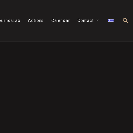
ournosLab
Actions
Calendar
Contact