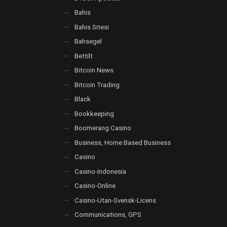
Bahis
Bahis Sitesi
Bahsegel
Bettilt
Bitcoin News
Bitcoin Trading
Black
Bookkeeping
Boomerang Casino
Business, Home Based Business
Casino
Casino-Indonesia
Casino-Online
Casino-Utan-Svensk-Licens
Communications, GPS