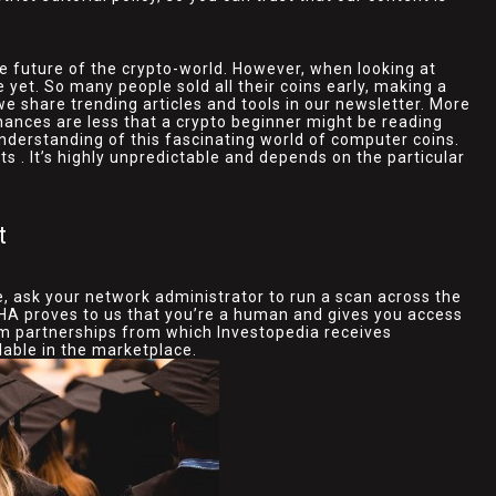
he future of the crypto-world. However, when looking at
e yet. So many people sold all their coins early, making a
 we share trending articles and tools in our newsletter. More
Chances are less that a crypto beginner might be reading
r understanding of this fascinating world of computer coins.
ts . It’s highly unpredictable and depends on the particular
t
e, ask your network administrator to run a scan across the
HA proves to us that you’re a human and gives you access
rom partnerships from which Investopedia receives
lable in the marketplace.