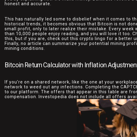
honest and accurate.
This has naturally led some to disbelief when it comes to t
historical trends, it becomes obvious that Bitcoin is not don
small profit, only to later realize their mistake. Every week
than 10,000 people enjoy reading, and you will love it too. 
this, but if you are, check out this crypto lingo for a bette
Finally, no article can summarize your potential mining profi
mining conditions.
Bitcoin Return Calculator with Inflation Adjustmen
If you’re on a shared network, like the one at your workplac
network to weed out any infections. Completing the CAPTC
to our platform. The offers that appear in this table are f
compensation. Investopedia does not include all offers avai