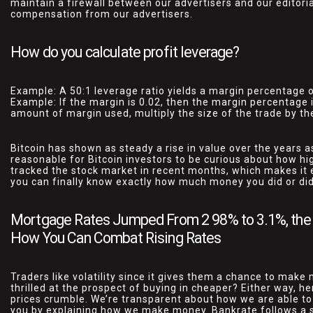
maintain a firewall between our advertisers and our editoria
compensation from our advertisers.
How do you calculate profit leverage?
Example: A 50:1 leverage ratio yields a margin percentage of
Example: If the margin is 0.02, then the margin percentage 
amount of margin used, multiply the size of the trade by t
Bitcoin has shown as steady a rise in value over the years a
reasonable for Bitcoin investors to be curious about how hig
tracked the stock market in recent months, which makes it
you can finally know exactly how much money you did or di
Mortgage Rates Jumped From 2 98% to 3.1%, the L
How You Can Combat Rising Rates
Traders like volatility since it gives them a chance to make
thrilled at the prospect of buying in cheaper? Either way, h
prices crumble. We’re transparent about how we are able to b
you by explaining how we make money. Bankrate follows a stri