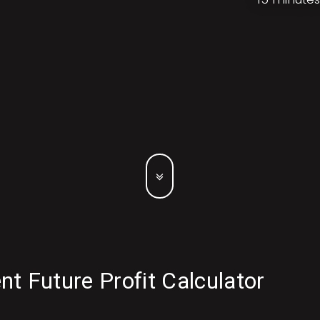
nt Future Profit Calculator