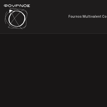
Fournos Multivalent C