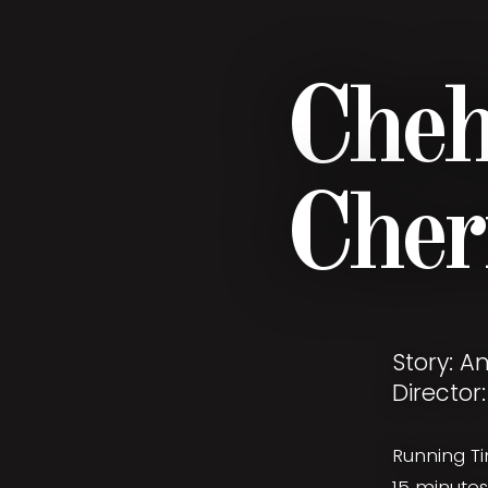
Cheh
Cher
Story: 
Director
Running T
15 minutes 