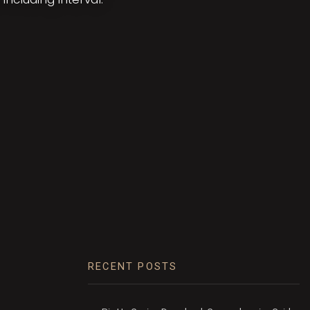
RECENT POSTS