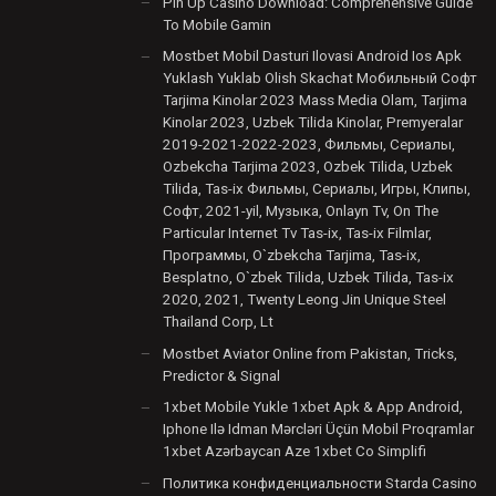
Pin Up Casino Download: Comprehensive Guide
To Mobile Gamin
Mostbet Mobil Dasturi Ilovasi Android Ios Apk
Yuklash Yuklab Olish Skachat Мобильный Софт
Tarjima Kinolar 2023 Mass Media Olam, Tarjima
Kinolar 2023, Uzbek Tilida Kinolar, Premyeralar
2019-2021-2022-2023, Фильмы, Сериалы,
Ozbekcha Tarjima 2023, Ozbek Tilida, Uzbek
Tilida, Tas-ix Фильмы, Сериалы, Игры, Клипы,
Софт, 2021-yil, Музыка, Onlayn Tv, On The
Particular Internet Tv Tas-ix, Tas-ix Filmlar,
Программы, O`zbekcha Tarjima, Tas-ix,
Besplatno, O`zbek Tilida, Uzbek Tilida, Tas-ix
2020, 2021, Twenty Leong Jin Unique Steel
Thailand Corp, Lt
Mostbet Aviator Online from Pakistan, Tricks,
Predictor & Signal
1xbet Mobile Yukle 1xbet Apk & App Android,
Iphone Ilə Idman Mərcləri Üçün Mobil Proqramlar
1xbet Azərbaycan Aze 1xbet Co Simplifi
Политика конфиденциальности Starda Casino