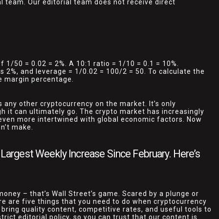
l team. Our editorial team does not receive direct
 1/50 = 0.02 = 2%. A 10:1 ratio = 1/10 = 0.1 = 10%.
is 2%, and leverage = 1/0.02 = 100/2 = 50. To calculate the
he margin percentage.
s any other cryptocurrency on the market. It’s only
h it can ultimately go. The crypto market has increasingly
 even more intertwined with global economic factors. Now
dn’t make.
argest Weekly Increase Since February. Here’s
 money – that’s Wall Street’s game. Scared by a plunge or
ere are five things that you need to do when cryptocurrency
ring quality content, competitive rates, and useful tools to
ct editorial policy, so you can trust that our content is