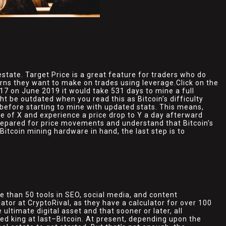
estate. Target Price is a great feature for traders who do
rns they want to make on trades using leverage.Click on the
17 on June 2019 it would take 531 days to mine a full
t be outdated when you read this as Bitcoin’s difficulty
 before starting to mine with updated stats. This means,
ice of X and experience a price drop to Y a day afterward
be prepared for price movements and understand that Bitcoin’s
Bitcoin mining hardware in hand, the last step is to
e than 50 tools in SEO, social media, and content
ator at CryptoRival, as they have a calculator for over 100
ultimate digital asset and that sooner or later, all
uted king at last–Bitcoin. At present, depending upon the