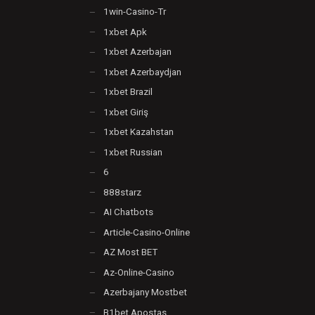
1win-Casino-Tr
1xbet Apk
1xbet Azerbajan
1xbet Azerbaydjan
1xbet Brazil
1xbet Giriş
1xbet Kazahstan
1xbet Russian
6
888starz
AI Chatbots
Article-Casino-Online
AZ Most BET
Az-Online-Casino
Azerbajany Mostbet
B1bet Apostas