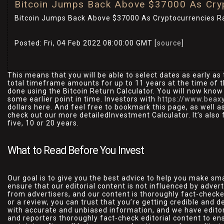
Bitcoin Jumps Back Above $37000 As Cryp
Bitcoin Jumps Back Above $37000 As Cryptocurrencies Ra
Posted: Fri, 04 Feb 2022 08:00:00 GMT [
source
]
This means that you will be able to select dates as early a
total timeframe amounts for up to 11 years at the time of th
done using the Bitcoin Return Calculator. You will now kno
some earlier point in time. Investors with
https://www.beax
dollars here. And feel free to bookmark this page, as well as
check out our more detailedInvestment Calculator. It’s also 
five, 10 or 20 years.
What to Read Before You Invest
Our goal is to give you the best advice to help you make sma
ensure that our editorial content is not influenced by adver
from advertisers, and our content is thoroughly fact-checke
or a review, you can trust that you’re getting credible and 
with accurate and unbiased information, and we have editor
and reporters thoroughly fact-check editorial content to en