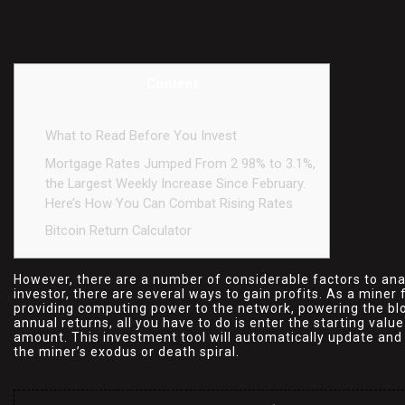
Content
What to Read Before You Invest
Mortgage Rates Jumped From 2 98% to 3.1%,
the Largest Weekly Increase Since February.
Here’s How You Can Combat Rising Rates
Bitcoin Return Calculator
However, there are a number of considerable factors to anal
investor, there are several ways to gain profits. As a miner
providing computing power to the network, powering the bloc
annual returns, all you have to do is enter the starting value
amount. This investment tool will automatically update and de
the miner’s exodus or death spiral.