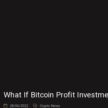
What If Bitcoin Profit Investme
28/06/2022
Crypto News