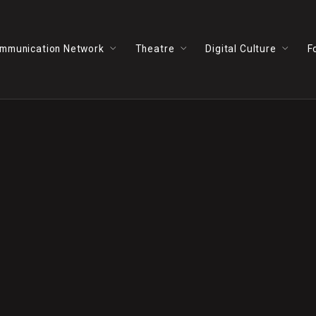
ommunication Network
Theatre
Digital Culture
F