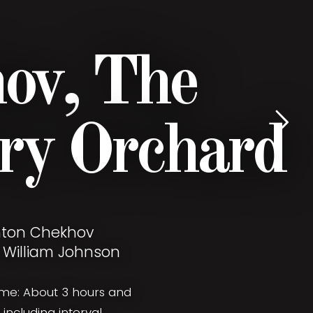
ov, The
ry Orchard
Anton Chekhov
: William Johnson
ime: About 3 hours and
including interval.