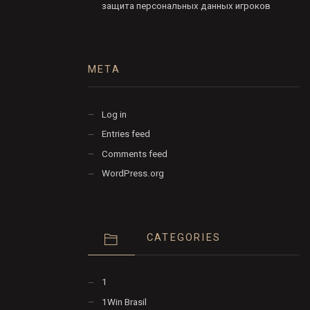
защита персональных данных игроков
META
Log in
Entries feed
Comments feed
WordPress.org
CATEGORIES
1
1Win Brasil