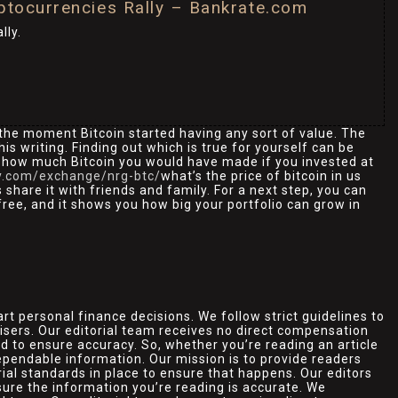
tocurrencies Rally – Bankrate.com
lly.
s the moment Bitcoin started having any sort of value. The
is writing. Finding out which is true for yourself can be
w how much Bitcoin you would have made if you invested at
y.com/exchange/nrg-btc/
what’s the price of bitcoin in us
 share it with friends and family. For a next step, you can
free, and it shows you how big your portfolio can grow in
rt personal finance decisions. We follow strict guidelines to
tisers. Our editorial team receives no direct compensation
d to ensure accuracy. So, whether you’re reading an article
dependable information. Our mission is to provide readers
ial standards in place to ensure that happens. Our editors
sure the information you’re reading is accurate. We