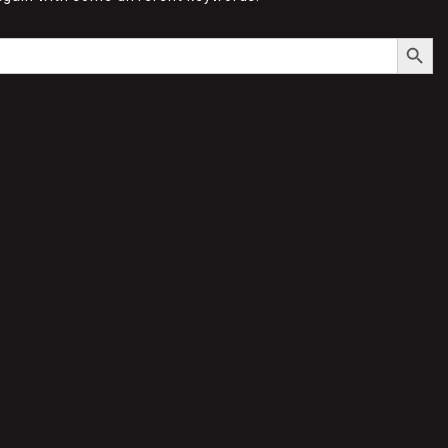
Search Button