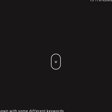
 again with some different keywords.