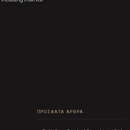
ΠΡΌΣΦΑΤΑ ΆΡΘΡΑ