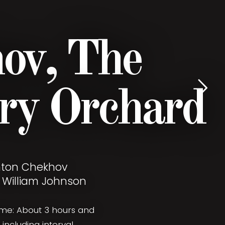
ov, The
ry Orchard
Anton Chekhov
: William Johnson
ime: About 3 hours and
including interval.