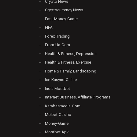
Crypto News
Cryptocurrency News
Fast-Money-Game
FIFA
Forex Trading
From-Ua.com
Health & Fitness, Depression
Health & Fitness, Exercise
Home & Family, Landscaping
Ice-Kasyno-Online
India Mostbet
Internet Business, Affiliate Programs
Karabasmedia.com
Melbet-Casino
Money-Game
Mostbet Apk