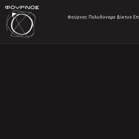
Φούρνος Πολυδύναμο Δίκτυο Επ