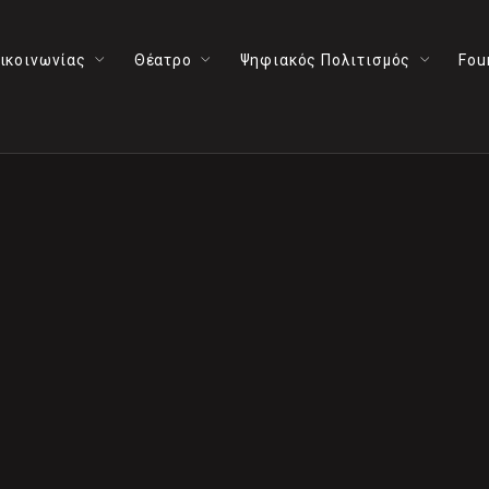
ικοινωνίας
Θέατρο
Ψηφιακός Πολιτισμός
Fou