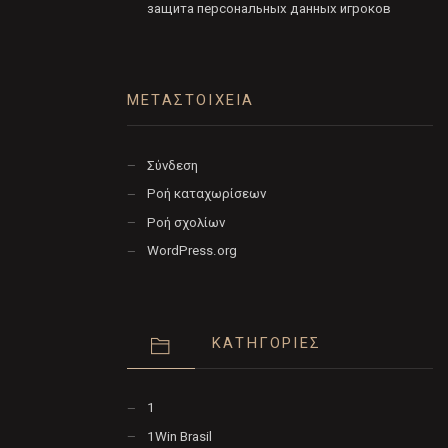
защита персональных данных игроков
ΜΕΤΑΣΤΟΙΧΕΊΑ
Σύνδεση
Ροή καταχωρίσεων
Ροή σχολίων
WordPress.org
KΑΤΗΓΟΡΊΕΣ
1
1Win Brasil