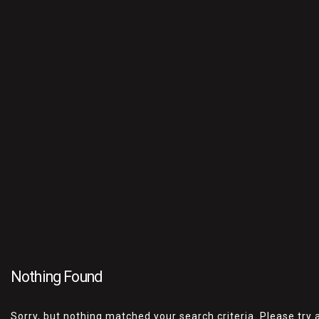
Nothing Found
Sorry, but nothing matched your search criteria. Please try