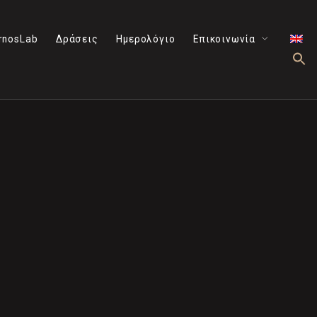
rnosLab
Δράσεις
Ημερολόγιο
Επικοινωνία