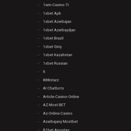
1win-Casino-Tr
1xbet Apk
1xbet Azerbajan
1xbet Azerbaydjan
1xbet Brazil
1xbet Giriş
1xbet Kazahstan
1xbet Russian
6
888starz
AI Chatbots
Article-Casino-Online
AZ Most BET
Az-Online-Casino
Azerbajany Mostbet
B1bet Apostas