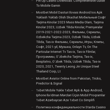
Pin Up Casino Download: Comprehensive Guide
To Mobile Gamin
Mostbet Mobil Dasturi Ilovasi Android Ios Apk
Yuklash Yuklab Olish Skachat Мобильный Софт
Tarjima Kinolar 2023 Mass Media Olam, Tarjima
Kinolar 2023, Uzbek Tilida Kinolar, Premyeralar
2019-2021-2022-2023, Фильмы, Сериалы,
Ozbekcha Tarjima 2023, Ozbek Tilida, Uzbek
Tilida, Tas-ix Фильмы, Сериалы, Игры, Клипы,
Софт, 2021-yil, Музыка, Onlayn Tv, On The
Particular Internet Tv Tas-ix, Tas-ix Filmlar,
Программы, O`zbekcha Tarjima, Tas-ix,
Besplatno, O`zbek Tilida, Uzbek Tilida, Tas-ix
2020, 2021, Twenty Leong Jin Unique Steel
Thailand Corp, Lt
Mostbet Aviator Online from Pakistan, Tricks,
Predictor & Signal
1xbet Mobile Yukle 1xbet Apk & App Android,
Iphone Ilə Idman Mərcləri Üçün Mobil Proqramlar
1xbet Azərbaycan Aze 1xbet Co Simplifi
Политика конфиденциальности Starda Casino