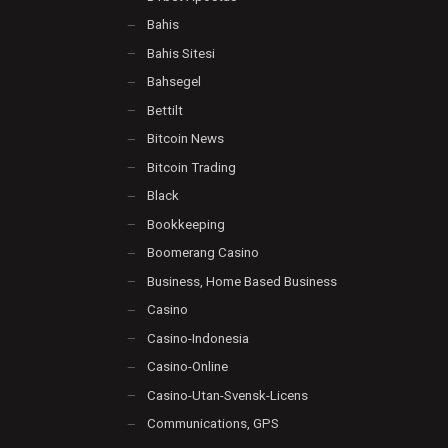
Bahis
Bahis Sitesi
Bahsegel
Bettilt
Bitcoin News
Bitcoin Trading
Black
Bookkeeping
Boomerang Casino
Business, Home Based Business
Casino
Casino-Indonesia
Casino-Online
Casino-Utan-Svensk-Licens
Communications, GPS