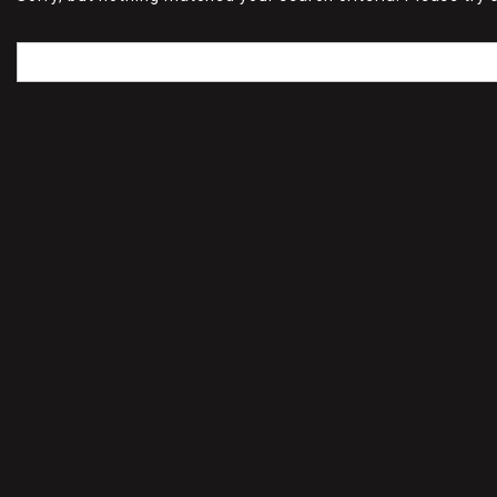
Search
for: