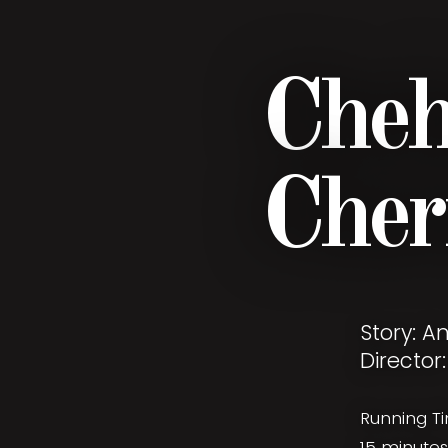
Cheh
Cher
Story: 
Director
Running T
15 minutes 